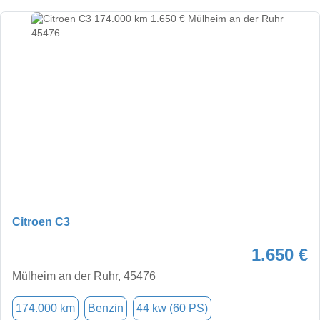
Citroen C3
1.650 €
Mülheim an der Ruhr, 45476
174.000 km
Benzin
44 kw (60 PS)