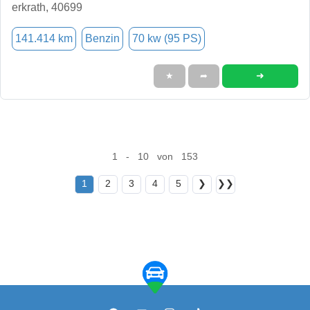
erkrath, 40699
141.414 km
Benzin
70 kw (95 PS)
➜
★
➦
1 - 10 von 153
1
2
3
4
5
❯
❯❯