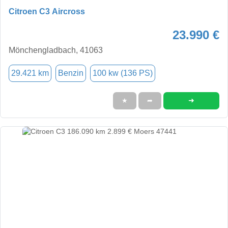
Citroen C3 Aircross
23.990 €
Mönchengladbach, 41063
29.421 km
Benzin
100 kw (136 PS)
➜
★
➦