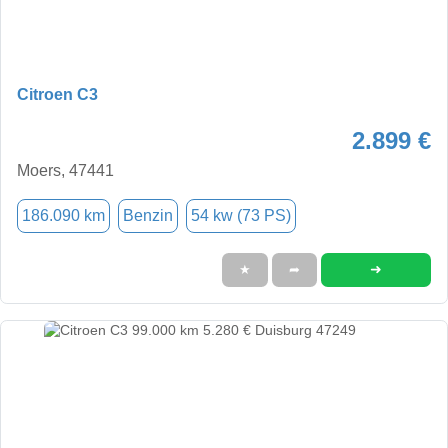
Citroen C3
2.899 €
Moers, 47441
186.090 km
Benzin
54 kw (73 PS)
➜
★
➦