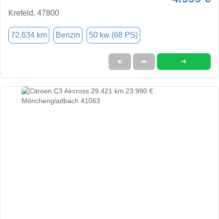
Krefeld, 47800
72.634 km
Benzin
50 kw (68 PS)
➜
★
➦